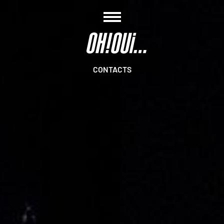
CONTACTS