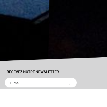
RECEVEZ NOTRE NEWSLETTER
→
*